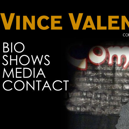
BIO
SHOWS
MEDIA
CONTACT